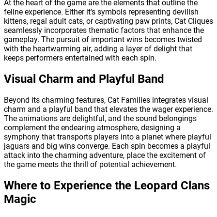
At the heart of the game are the elements that outline the
feline experience. Either it’s symbols representing devilish
kittens, regal adult cats, or captivating paw prints, Cat Cliques
seamlessly incorporates thematic factors that enhance the
gameplay. The pursuit of important wins becomes twisted
with the heartwarming air, adding a layer of delight that
keeps performers entertained with each spin.
Visual Charm and Playful Band
Beyond its charming features, Cat Families integrates visual
charm and a playful band that elevates the wager experience.
The animations are delightful, and the sound belongings
complement the endearing atmosphere, designing a
symphony that transports players into a planet where playful
jaguars and big wins converge. Each spin becomes a playful
attack into the charming adventure, place the excitement of
the game meets the thrill of potential achievement.
Where to Experience the Leopard Clans
Magic