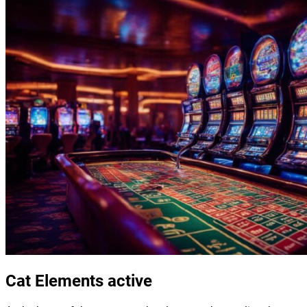
Cat Elements active