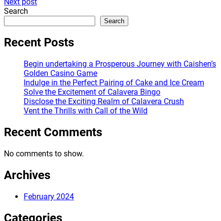
Next post
navigation
Search
Search
Recent Posts
Begin undertaking a Prosperous Journey with Caishen’s
Golden Casino Game
Indulge in the Perfect Pairing of Cake and Ice Cream
Solve the Excitement of Calavera Bingo
Disclose the Exciting Realm of Calavera Crush
Vent the Thrills with Call of the Wild
Recent Comments
No comments to show.
Archives
February 2024
Categories