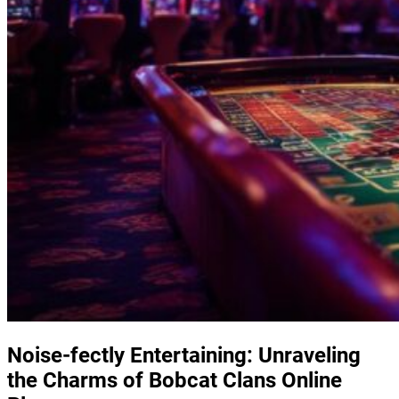
Noise-fectly Entertaining: Unraveling
the Charms of Bobcat Clans Online