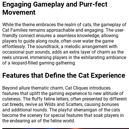
Engaging Gameplay and Purr-fect
Movement
While the theme embraces the realm of cats, the gameplay of
Cat Families remains approachable and engaging. The user-
friendly connect ensures a seamless knowledge, allowing
players to guide along route, often over water the game
effortlessly. The soundtrack, a melodic arrangement with
occasional purr sounds, adds an extra layer of charm as the
reels unravel, immersing players in the exhilarating ambiance
of a leopard-filled gaming gathering.
Features that Define the Cat Experience
Beyond allure thematic charm, Cat Cliques introduces
features that uplift the gaming experience to new altitude of
cuteness. The fluffy feline letters, often presented by different
cat breeds, revive as Wilds and Scatters, causing bonuses
and additional rounds. The playful shenanigan of the cats
become the scenery for special features that soak players in
the endearing air of the feline world.