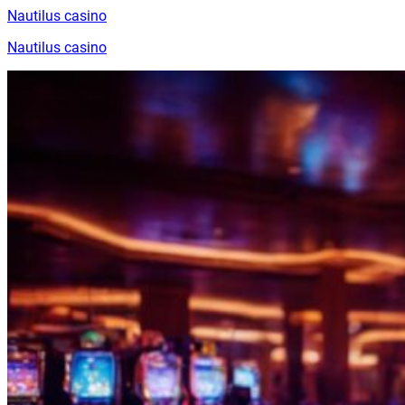
Skip
Nautilus casino
to
Nautilus casino
content