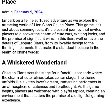
Place
admin,
February 9, 2024
Embark on a feline-suffused adventure as we explore the
attracting world of Lion Clans Online Place. This game isn’t
just about spinning reels; it’s a pleasant journey that invites
players to discover the charm of cute cats, exciting looks, and
the promise of significant wins. In this item, we’ll unravel the
details of Leopard Clans, from its lovable design to the
thrilling lineaments that make it a standout treasure in the
realm of online wager.
A Whiskered Wonderland
Cheetah Clans sets the stage for a fanciful escapade where
the charm of cute felines takes center stage. The theme
unfolds like a kitten lover’s dream, immersing performers in
an atmosphere of cuteness and forethought. As the game
begins, players are welcomed with playful replica, creating an
environment that scatters the promise of a delightful gaming
experience.