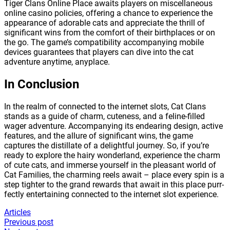
Tiger Clans Online Place awaits players on miscellaneous
online casino policies, offering a chance to experience the
appearance of adorable cats and appreciate the thrill of
significant wins from the comfort of their birthplaces or on
the go. The game’s compatibility accompanying mobile
devices guarantees that players can dive into the cat
adventure anytime, anyplace.
In Conclusion
In the realm of connected to the internet slots, Cat Clans
stands as a guide of charm, cuteness, and a feline-filled
wager adventure. Accompanying its endearing design, active
features, and the allure of significant wins, the game
captures the distillate of a delightful journey. So, if you’re
ready to explore the hairy wonderland, experience the charm
of cute cats, and immerse yourself in the pleasant world of
Cat Families, the charming reels await – place every spin is a
step tighter to the grand rewards that await in this place purr-
fectly entertaining connected to the internet slot experience.
Articles
Post
Previous post