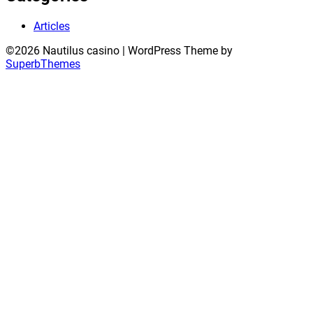
Articles
©2026 Nautilus casino
| WordPress Theme by
SuperbThemes